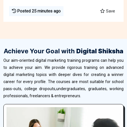
Posted 25 minutes ago
Save
Achieve Your Goal with
Digital Shiksha
Our aim-oriented digital marketing training programs can help you
to achieve your aim. We provide rigorous training on advanced
digital marketing topics with deeper dives for creating a winner
career for every profile. The courses are most suitable for school
pass-outs, college dropouts,undergraduates, graduates, working
professionals, freelancers & entrepreneurs.