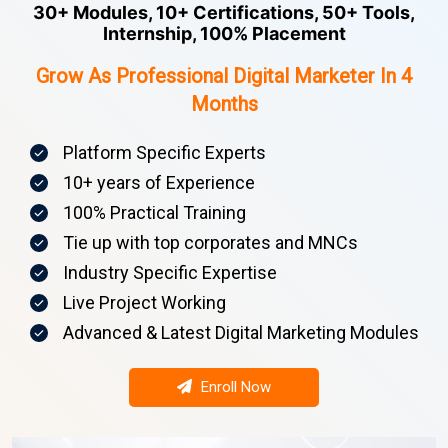
30+ Modules, 10+ Certifications, 50+ Tools,
Internship, 100% Placement
Grow As Professional Digital Marketer In 4
Months
Platform Specific Experts
10+ years of Experience
100% Practical Training
Tie up with top corporates and MNCs
Industry Specific Expertise
Live Project Working
Advanced & Latest Digital Marketing Modules
Enroll Now