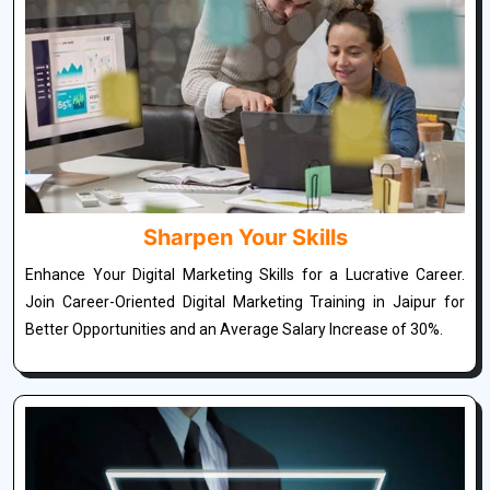
Sharpen Your Skills
Enhance Your Digital Marketing Skills for a Lucrative Career.
Join Career-Oriented Digital Marketing Training in Jaipur for
Better Opportunities and an Average Salary Increase of 30%.