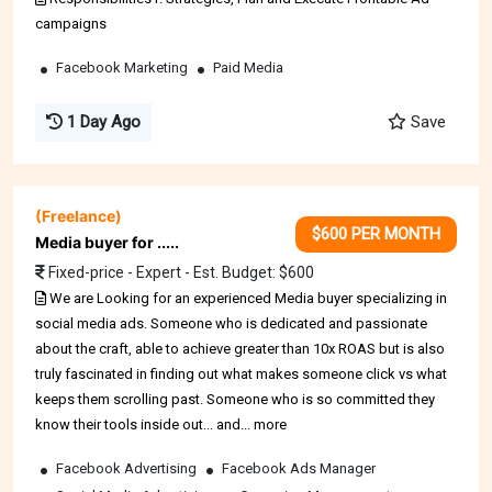
campaigns
Facebook Marketing
Paid Media
1 Day Ago
Save
(Freelance)
$600 PER MONTH
Media buyer for .....
Fixed-price - Expert - Est. Budget: $600
We are Looking for an experienced Media buyer specializing in
social media ads. Someone who is dedicated and passionate
about the craft, able to achieve greater than 10x ROAS but is also
truly fascinated in finding out what makes someone click vs what
keeps them scrolling past. Someone who is so committed they
know their tools inside out... and... more
Facebook Advertising
Facebook Ads Manager