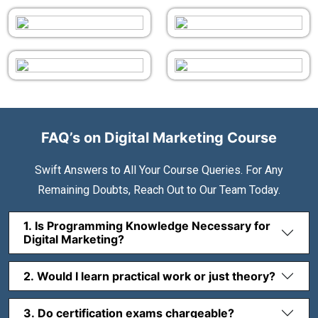
FAQ’s on Digital Marketing Course
Swift Answers to All Your Course Queries. For Any
Remaining Doubts, Reach Out to Our Team Today.
1. Is Programming Knowledge Necessary for
Digital Marketing?
2. Would I learn practical work or just theory?
3. Do certification exams chargeable?