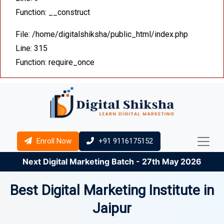
Function: __construct
File: /home/digitalshiksha/public_html/index.php
Line: 315
Function: require_once
Enroll Now
+91 9116175152
Next Digital Marketing Batch - 27th May 2026
Best Digital Marketing Institute in
Jaipur