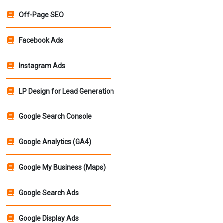
Off-Page SEO
Facebook Ads
Instagram Ads
LP Design for Lead Generation
Google Search Console
Google Analytics (GA4)
Google My Business (Maps)
Google Search Ads
Google Display Ads