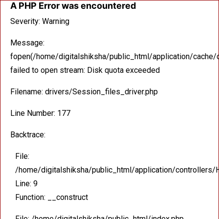
A PHP Error was encountered
Severity: Warning
Message:
fopen(/home/digitalshiksha/public_html/application/cac
failed to open stream: Disk quota exceeded
Filename: drivers/Session_files_driver.php
Line Number: 177
Backtrace:
File:
/home/digitalshiksha/public_html/application/controllers
Line: 9
Function: __construct
File: /home/digitalshiksha/public_html/index.php