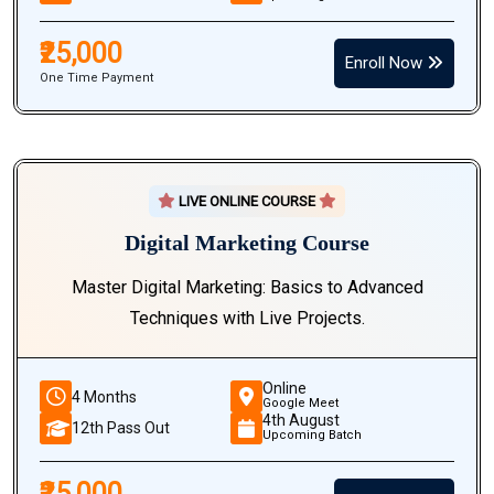
₹25,000
Enroll Now
One Time Payment
LIVE ONLINE COURSE
Digital Marketing Course
Master Digital Marketing: Basics to Advanced
Techniques with Live Projects.
Online
4 Months
Google Meet
4th August
12th Pass Out
Upcoming Batch
₹25,000