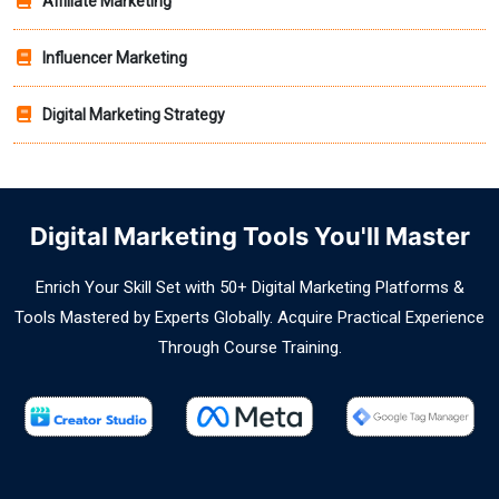
Affiliate Marketing
Influencer Marketing
Digital Marketing Strategy
Digital Marketing Tools You'll Master
Enrich Your Skill Set with 50+ Digital Marketing Platforms &
Tools Mastered by Experts Globally. Acquire Practical Experience
Through Course Training.