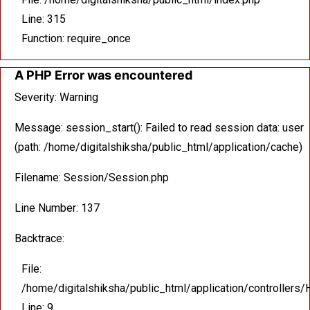
Line: 315
Function: require_once
A PHP Error was encountered
Severity: Warning
Message: session_start(): Failed to read session data: user
(path: /home/digitalshiksha/public_html/application/cache)
Filename: Session/Session.php
Line Number: 137
Backtrace:
File:
/home/digitalshiksha/public_html/application/controllers
Line: 9