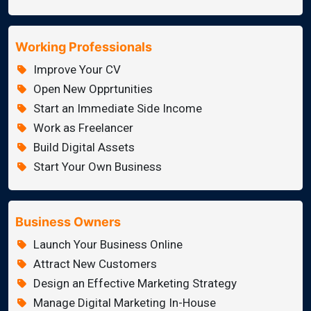
Working Professionals
Improve Your CV
Open New Opprtunities
Start an Immediate Side Income
Work as Freelancer
Build Digital Assets
Start Your Own Business
Business Owners
Launch Your Business Online
Attract New Customers
Design an Effective Marketing Strategy
Manage Digital Marketing In-House