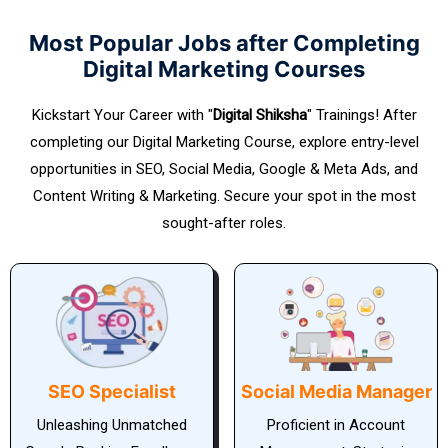
Most Popular Jobs after Completing
Digital Marketing Courses
Kickstart Your Career with "
Digital Shiksha
" Trainings! After
completing our Digital Marketing Course, explore entry-level
opportunities in SEO, Social Media, Google & Meta Ads, and
Content Writing & Marketing. Secure your spot in the most
sought-after roles.
Social Media Manager
PPC Manager
Proficient in Account
SEO Specialist: The Key