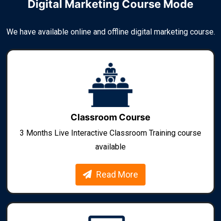
Digital Marketing Course Mode
We have available online and offline digital marketing course.
Classroom Course
3 Months Live Interactive Classroom Training course
available
Read More