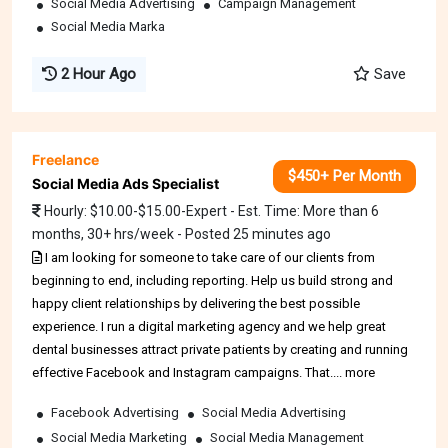
Social Media Advertising
Campaign Management
Social Media Marka
2 Hour Ago
Save
Freelance
$450+ Per Month
Social Media Ads Specialist
Hourly: $10.00-$15.00-Expert - Est. Time: More than 6
months, 30+ hrs/week - Posted 25 minutes ago
I am looking for someone to take care of our clients from
beginning to end, including reporting. Help us build strong and
happy client relationships by delivering the best possible
experience. I run a digital marketing agency and we help great
dental businesses attract private patients by creating and running
effective Facebook and Instagram campaigns. That.... more
Facebook Advertising
Social Media Advertising
Social Media Marketing
Social Media Management