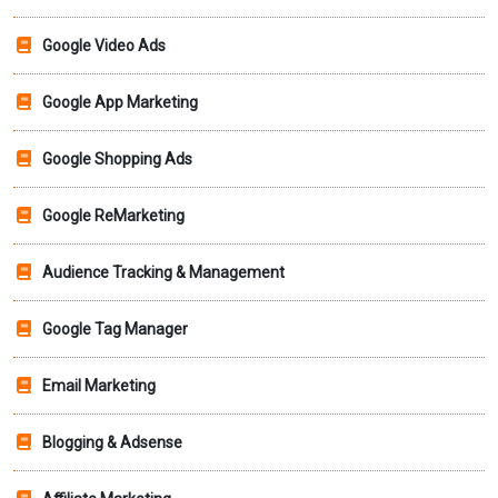
Google Video Ads
Google App Marketing
Google Shopping Ads
Google ReMarketing
Audience Tracking & Management
Google Tag Manager
Email Marketing
Blogging & Adsense