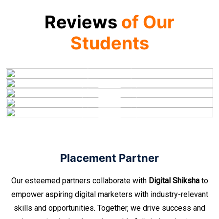
Reviews
of Our
Students
Placement Partner
Our esteemed partners collaborate with
Digital Shiksha
to
empower aspiring digital marketers with industry-relevant
skills and opportunities. Together, we drive success and