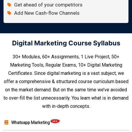
Get ahead of your competitors
Add New Cash-flow Channels
Digital Marketing Course Syllabus
30+ Modules, 60+ Assignments, 1 Live Project, 50+
Marketing Tools, Regular Exams, 10+ Digital Marketing
Certificates. Since digital marketing is a vast subject, we
offer a comprehensive & structured course curriculum based
on the market demand. But on the same time we’ve avoided
to over-fill the list unnecessarily. You learn what is in demand
with in-depth concepts.
Whatsapp Marketing