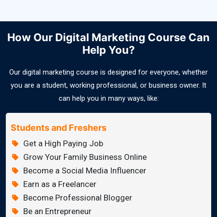
How Our Digital Marketing Course Can
Help You?
Our digital marketing course is designed for everyone, whether
you are a student, working professional, or business owner. It
can help you in many ways, like:
Students and Freshers
Get a High Paying Job
Grow Your Family Business Online
Become a Social Media Influencer
Earn as a Freelancer
Become Professional Blogger
Be an Entrepreneur