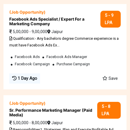
(Job Opportunity)
5 - 9
Facebook Ads Specialist / Expert For a
LPA
Marketing Company
5,00,000 - 9,00,000
Jaipur
Qualification:- Any bachelors degree Commerce experience is a
must have Facebook Ads Ex...
Facebook Ads
Facebook Ads Manager
Facebook Campaign
Purchase Campaign
1 Day Ago
Save
(Job Opportunity)
5 - 8
Sr. Performance Marketing Manager (Paid
LPA
Media)
5,00,000 - 8,00,000
Jaipur
Responsibilities1. Strategies, Plan and Execute Profitable Ad