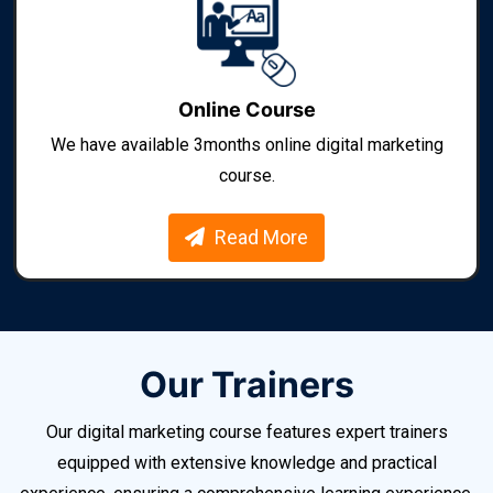
Online Course
We have available 3months online digital marketing
course.
Read More
Our Trainers
Our digital marketing course features expert trainers
equipped with extensive knowledge and practical