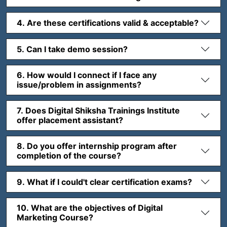
4. Are these certifications valid & acceptable?
5. Can I take demo session?
6. How would I connect if I face any
issue/problem in assignments?
7. Does Digital Shiksha Trainings Institute
offer placement assistant?
8. Do you offer internship program after
completion of the course?
9. What if I could't clear certification exams?
10. What are the objectives of Digital
Marketing Course?