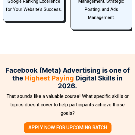
Management, Strategic
Player in Elevating Your
Posting, and Ads
Website's Google Ranking.
Management.
Facebook (Meta) Advertising is one of
the
Highest Paying
Digital Skills in
2026.
That sounds like a valuable course! What specific skills or
topics does it cover to help participants achieve those
goals?
APPLY NOW FOR UPCOMING BATCH