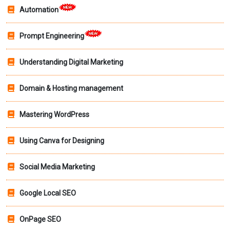
Automation
Prompt Engineering
Understanding Digital Marketing
Domain & Hosting management
Mastering WordPress
Using Canva for Designing
Social Media Marketing
Google Local SEO
OnPage SEO