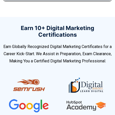
Earn 10+ Digital Marketing
Certifications
Earn Globally Recognized Digital Marketing Certificates for a
Career Kick-Start. We Assist in Preparation, Exam Clearance,
Making You a Certified Digital Marketing Professional.