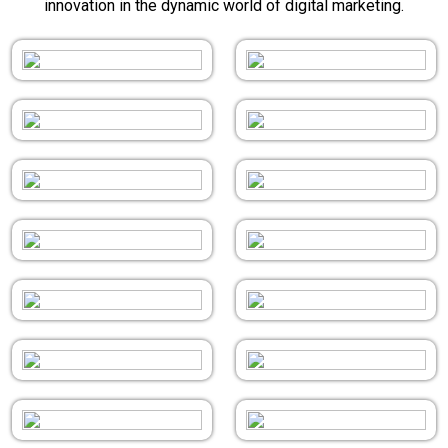
innovation in the dynamic world of digital marketing.