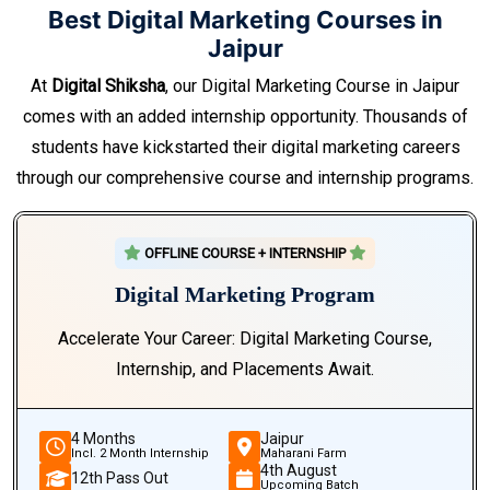
Best Digital Marketing Courses in
Jaipur
At
Digital Shiksha
, our Digital Marketing Course in Jaipur
comes with an added internship opportunity. Thousands of
students have kickstarted their digital marketing careers
through our comprehensive course and internship programs.
OFFLINE COURSE + INTERNSHIP
Digital Marketing Program
Accelerate Your Career: Digital Marketing Course,
Internship, and Placements Await.
4 Months
Jaipur
Incl. 2 Month Internship
Maharani Farm
4th August
12th Pass Out
Upcoming Batch