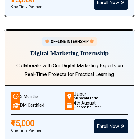
Enroll Now
One Time Payment
OFFLINE INTERNSHIP
Digital Marketing Internship
Collaborate with Our Digital Marketing Experts on
Real-Time Projects for Practical Learning.
Jaipur
3 Months
Maharani Farm
4th August
DM Certified
Upcoming Batch
₹15,000
Enroll Now
One Time Payment