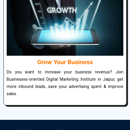
Grow Your Business
Do you want to increase your business revenue? Join
Businesses-oriented Digital Marketing Institute in Jaipur, get
more inbound leads, save your advertising spent & improve
sales.