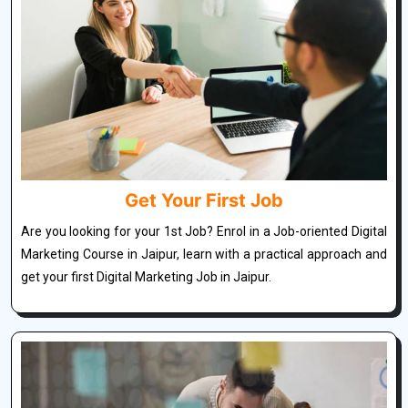
Get Your First Job
Are you looking for your 1st Job? Enrol in a Job-oriented Digital
Marketing Course in Jaipur, learn with a practical approach and
get your first Digital Marketing Job in Jaipur.